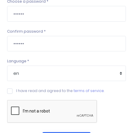
Choose a password *
Confirm password *
Language *
I have read and agreed to the
terms of service
.