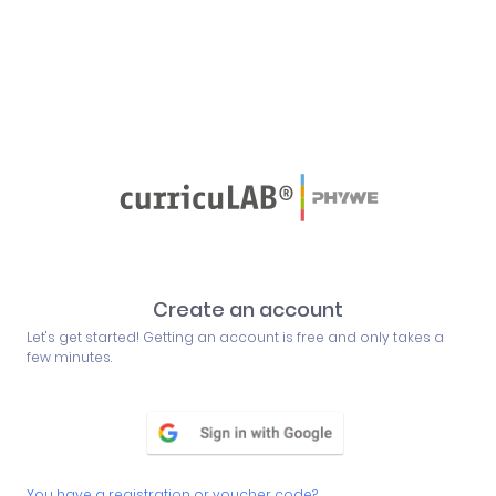
Create an account
Let's get started! Getting an account is free and only takes a
few minutes.
You have a registration or voucher code?