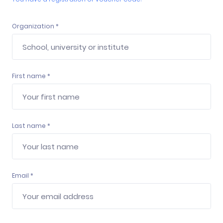
Organization *
First name *
Last name *
Email *