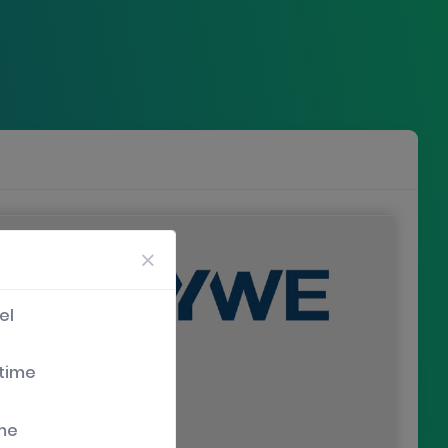
el
 time
ime