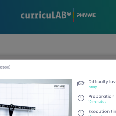
n when the presentation area is selected.
253600)
Difficulty lev
easy
Preparation
10 minutes
Execution t