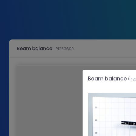
Beam balance
P1253600
Use the left or right cursor key to scroll to the slide in that directio
Slide 1: General information
Beam balance
(P1