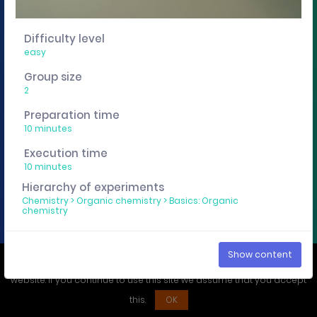
You want to edit, sharing or track these experiment
descriptions individually? Then get a curricuLAB
Difficulty level
account
here
.
easy
Group size
Imprint
Privacy policy
2
Preparation time
10 minutes
Execution time
10 minutes
Hierarchy of experiments
Chemistry
>
Organic chemistry
>
Basics: Organic
chemistry
Show content
We use cookies to ensure that you have the best experience on our
website. If you continue to use this site we assume that you accept
this.
OK