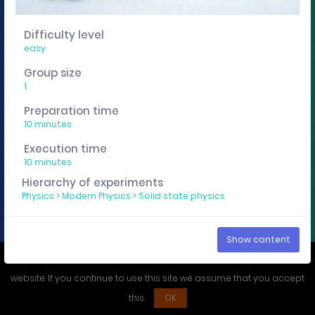
You want to edit, sharing or track these experiment
descriptions individually? Then get a curricuLAB
Difficulty level
account
here
.
easy
Group size
1
Imprint
Privacy policy
Preparation time
10 minutes
Execution time
10 minutes
Hierarchy of experiments
Physics
>
Modern Physics
>
Solid state physics
Show content
We use cookies to ensure that you have the best experience on our
website. If you continue to use this site we assume that you accept
this.
OK